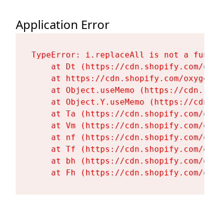
Application Error
TypeError: i.replaceAll is not a functi
    at Dt (https://cdn.shopify.com/oxy
    at https://cdn.shopify.com/oxygen-
    at Object.useMemo (https://cdn.sho
    at Object.Y.useMemo (https://cdn.s
    at Ta (https://cdn.shopify.com/oxy
    at Vm (https://cdn.shopify.com/oxy
    at nf (https://cdn.shopify.com/oxy
    at Tf (https://cdn.shopify.com/oxy
    at bh (https://cdn.shopify.com/oxy
    at Fh (https://cdn.shopify.com/oxy