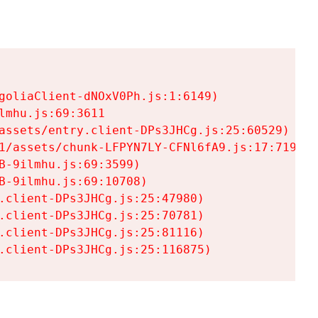
goliaClient-dNOxV0Ph.js:1:6149)

mhu.js:69:3611

assets/entry.client-DPs3JHCg.js:25:60529)

1/assets/chunk-LFPYN7LY-CFNl6fA9.js:17:7197)

-9ilmhu.js:69:3599)

-9ilmhu.js:69:10708)

.client-DPs3JHCg.js:25:47980)

.client-DPs3JHCg.js:25:70781)

.client-DPs3JHCg.js:25:81116)

.client-DPs3JHCg.js:25:116875)