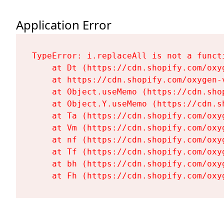
Application Error
TypeError: i.replaceAll is not a functi
    at Dt (https://cdn.shopify.com/oxy
    at https://cdn.shopify.com/oxygen-
    at Object.useMemo (https://cdn.sho
    at Object.Y.useMemo (https://cdn.s
    at Ta (https://cdn.shopify.com/oxy
    at Vm (https://cdn.shopify.com/oxy
    at nf (https://cdn.shopify.com/oxy
    at Tf (https://cdn.shopify.com/oxy
    at bh (https://cdn.shopify.com/oxy
    at Fh (https://cdn.shopify.com/oxy