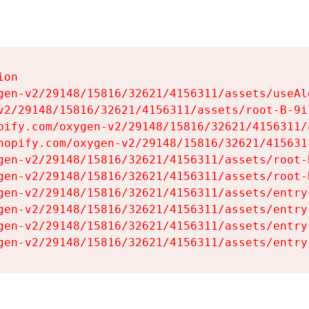
on

gen-v2/29148/15816/32621/4156311/assets/useAl
v2/29148/15816/32621/4156311/assets/root-B-9il
pify.com/oxygen-v2/29148/15816/32621/4156311/
hopify.com/oxygen-v2/29148/15816/32621/415631
gen-v2/29148/15816/32621/4156311/assets/root-B
gen-v2/29148/15816/32621/4156311/assets/root-B
gen-v2/29148/15816/32621/4156311/assets/entry
gen-v2/29148/15816/32621/4156311/assets/entry
gen-v2/29148/15816/32621/4156311/assets/entry
gen-v2/29148/15816/32621/4156311/assets/entry