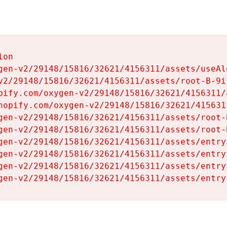
on

gen-v2/29148/15816/32621/4156311/assets/useAl
v2/29148/15816/32621/4156311/assets/root-B-9il
pify.com/oxygen-v2/29148/15816/32621/4156311/
hopify.com/oxygen-v2/29148/15816/32621/415631
gen-v2/29148/15816/32621/4156311/assets/root-B
gen-v2/29148/15816/32621/4156311/assets/root-B
gen-v2/29148/15816/32621/4156311/assets/entry
gen-v2/29148/15816/32621/4156311/assets/entry
gen-v2/29148/15816/32621/4156311/assets/entry
gen-v2/29148/15816/32621/4156311/assets/entry