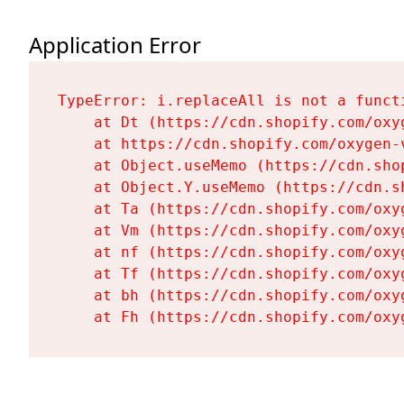
Application Error
TypeError: i.replaceAll is not a functi
    at Dt (https://cdn.shopify.com/oxy
    at https://cdn.shopify.com/oxygen-
    at Object.useMemo (https://cdn.sho
    at Object.Y.useMemo (https://cdn.s
    at Ta (https://cdn.shopify.com/oxy
    at Vm (https://cdn.shopify.com/oxy
    at nf (https://cdn.shopify.com/oxy
    at Tf (https://cdn.shopify.com/oxy
    at bh (https://cdn.shopify.com/oxy
    at Fh (https://cdn.shopify.com/oxy