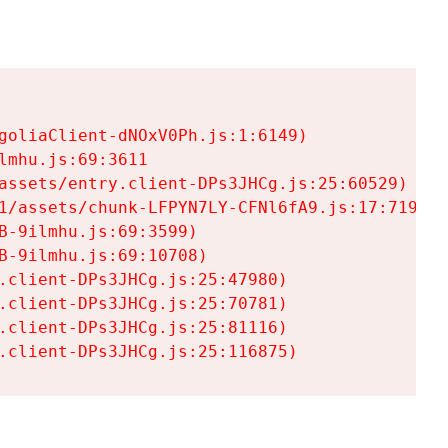
goliaClient-dNOxV0Ph.js:1:6149)

mhu.js:69:3611

assets/entry.client-DPs3JHCg.js:25:60529)

1/assets/chunk-LFPYN7LY-CFNl6fA9.js:17:7197)

-9ilmhu.js:69:3599)

-9ilmhu.js:69:10708)

.client-DPs3JHCg.js:25:47980)

.client-DPs3JHCg.js:25:70781)

.client-DPs3JHCg.js:25:81116)

.client-DPs3JHCg.js:25:116875)