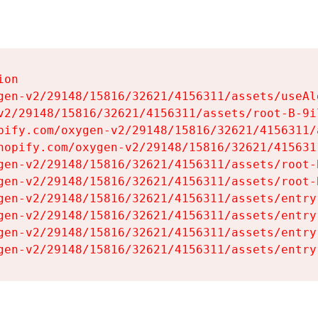
on

gen-v2/29148/15816/32621/4156311/assets/useAl
v2/29148/15816/32621/4156311/assets/root-B-9il
pify.com/oxygen-v2/29148/15816/32621/4156311/
hopify.com/oxygen-v2/29148/15816/32621/415631
gen-v2/29148/15816/32621/4156311/assets/root-B
gen-v2/29148/15816/32621/4156311/assets/root-B
gen-v2/29148/15816/32621/4156311/assets/entry
gen-v2/29148/15816/32621/4156311/assets/entry
gen-v2/29148/15816/32621/4156311/assets/entry
gen-v2/29148/15816/32621/4156311/assets/entry