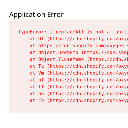
Application Error
TypeError: i.replaceAll is not a functi
    at Dt (https://cdn.shopify.com/oxy
    at https://cdn.shopify.com/oxygen-
    at Object.useMemo (https://cdn.sho
    at Object.Y.useMemo (https://cdn.s
    at Ta (https://cdn.shopify.com/oxy
    at Vm (https://cdn.shopify.com/oxy
    at nf (https://cdn.shopify.com/oxy
    at Tf (https://cdn.shopify.com/oxy
    at bh (https://cdn.shopify.com/oxy
    at Fh (https://cdn.shopify.com/oxy