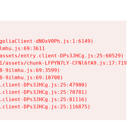
goliaClient-dNOxV0Ph.js:1:6149)

mhu.js:69:3611

assets/entry.client-DPs3JHCg.js:25:60529)

1/assets/chunk-LFPYN7LY-CFNl6fA9.js:17:7197)

-9ilmhu.js:69:3599)

-9ilmhu.js:69:10708)

.client-DPs3JHCg.js:25:47980)

.client-DPs3JHCg.js:25:70781)

.client-DPs3JHCg.js:25:81116)

.client-DPs3JHCg.js:25:116875)