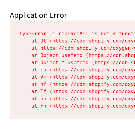
Application Error
TypeError: i.replaceAll is not a functi
    at Dt (https://cdn.shopify.com/oxy
    at https://cdn.shopify.com/oxygen-
    at Object.useMemo (https://cdn.sho
    at Object.Y.useMemo (https://cdn.s
    at Ta (https://cdn.shopify.com/oxy
    at Vm (https://cdn.shopify.com/oxy
    at nf (https://cdn.shopify.com/oxy
    at Tf (https://cdn.shopify.com/oxy
    at bh (https://cdn.shopify.com/oxy
    at Fh (https://cdn.shopify.com/oxy