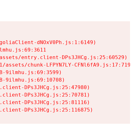
goliaClient-dNOxV0Ph.js:1:6149)

mhu.js:69:3611

assets/entry.client-DPs3JHCg.js:25:60529)

1/assets/chunk-LFPYN7LY-CFNl6fA9.js:17:7197)

-9ilmhu.js:69:3599)

-9ilmhu.js:69:10708)

.client-DPs3JHCg.js:25:47980)

.client-DPs3JHCg.js:25:70781)

.client-DPs3JHCg.js:25:81116)

.client-DPs3JHCg.js:25:116875)