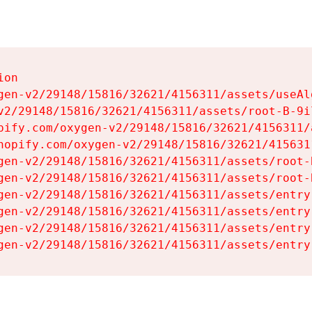
on

gen-v2/29148/15816/32621/4156311/assets/useAl
v2/29148/15816/32621/4156311/assets/root-B-9il
pify.com/oxygen-v2/29148/15816/32621/4156311/
hopify.com/oxygen-v2/29148/15816/32621/415631
gen-v2/29148/15816/32621/4156311/assets/root-B
gen-v2/29148/15816/32621/4156311/assets/root-B
gen-v2/29148/15816/32621/4156311/assets/entry
gen-v2/29148/15816/32621/4156311/assets/entry
gen-v2/29148/15816/32621/4156311/assets/entry
gen-v2/29148/15816/32621/4156311/assets/entry