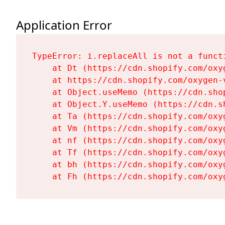
Application Error
TypeError: i.replaceAll is not a functi
    at Dt (https://cdn.shopify.com/oxy
    at https://cdn.shopify.com/oxygen-
    at Object.useMemo (https://cdn.sho
    at Object.Y.useMemo (https://cdn.s
    at Ta (https://cdn.shopify.com/oxy
    at Vm (https://cdn.shopify.com/oxy
    at nf (https://cdn.shopify.com/oxy
    at Tf (https://cdn.shopify.com/oxy
    at bh (https://cdn.shopify.com/oxy
    at Fh (https://cdn.shopify.com/oxy