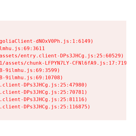
goliaClient-dNOxV0Ph.js:1:6149)

mhu.js:69:3611

assets/entry.client-DPs3JHCg.js:25:60529)

1/assets/chunk-LFPYN7LY-CFNl6fA9.js:17:7197)

-9ilmhu.js:69:3599)

-9ilmhu.js:69:10708)

.client-DPs3JHCg.js:25:47980)

.client-DPs3JHCg.js:25:70781)

.client-DPs3JHCg.js:25:81116)

.client-DPs3JHCg.js:25:116875)