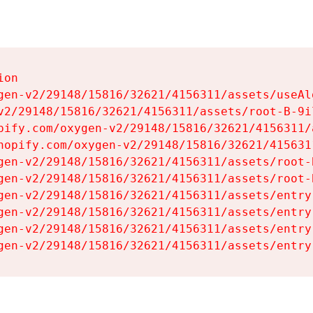
on

gen-v2/29148/15816/32621/4156311/assets/useAl
v2/29148/15816/32621/4156311/assets/root-B-9il
pify.com/oxygen-v2/29148/15816/32621/4156311/
hopify.com/oxygen-v2/29148/15816/32621/415631
gen-v2/29148/15816/32621/4156311/assets/root-B
gen-v2/29148/15816/32621/4156311/assets/root-B
gen-v2/29148/15816/32621/4156311/assets/entry
gen-v2/29148/15816/32621/4156311/assets/entry
gen-v2/29148/15816/32621/4156311/assets/entry
gen-v2/29148/15816/32621/4156311/assets/entry