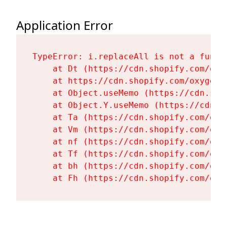
Application Error
TypeError: i.replaceAll is not a functi
    at Dt (https://cdn.shopify.com/oxy
    at https://cdn.shopify.com/oxygen-
    at Object.useMemo (https://cdn.sho
    at Object.Y.useMemo (https://cdn.s
    at Ta (https://cdn.shopify.com/oxy
    at Vm (https://cdn.shopify.com/oxy
    at nf (https://cdn.shopify.com/oxy
    at Tf (https://cdn.shopify.com/oxy
    at bh (https://cdn.shopify.com/oxy
    at Fh (https://cdn.shopify.com/oxy