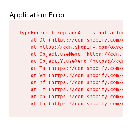
Application Error
TypeError: i.replaceAll is not a functi
    at Dt (https://cdn.shopify.com/oxy
    at https://cdn.shopify.com/oxygen-
    at Object.useMemo (https://cdn.sho
    at Object.Y.useMemo (https://cdn.s
    at Ta (https://cdn.shopify.com/oxy
    at Vm (https://cdn.shopify.com/oxy
    at nf (https://cdn.shopify.com/oxy
    at Tf (https://cdn.shopify.com/oxy
    at bh (https://cdn.shopify.com/oxy
    at Fh (https://cdn.shopify.com/oxy