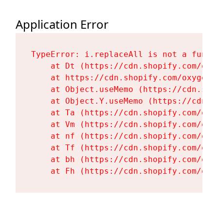
Application Error
TypeError: i.replaceAll is not a functi
    at Dt (https://cdn.shopify.com/oxy
    at https://cdn.shopify.com/oxygen-
    at Object.useMemo (https://cdn.sho
    at Object.Y.useMemo (https://cdn.s
    at Ta (https://cdn.shopify.com/oxy
    at Vm (https://cdn.shopify.com/oxy
    at nf (https://cdn.shopify.com/oxy
    at Tf (https://cdn.shopify.com/oxy
    at bh (https://cdn.shopify.com/oxy
    at Fh (https://cdn.shopify.com/oxy