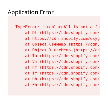
Application Error
TypeError: i.replaceAll is not a functi
    at Dt (https://cdn.shopify.com/oxy
    at https://cdn.shopify.com/oxygen-
    at Object.useMemo (https://cdn.sho
    at Object.Y.useMemo (https://cdn.s
    at Ta (https://cdn.shopify.com/oxy
    at Vm (https://cdn.shopify.com/oxy
    at nf (https://cdn.shopify.com/oxy
    at Tf (https://cdn.shopify.com/oxy
    at bh (https://cdn.shopify.com/oxy
    at Fh (https://cdn.shopify.com/oxy