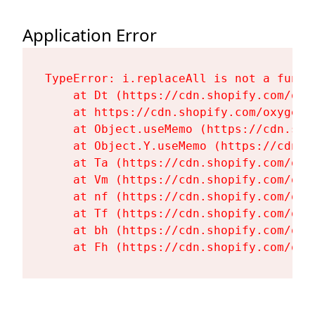
Application Error
TypeError: i.replaceAll is not a functi
    at Dt (https://cdn.shopify.com/oxy
    at https://cdn.shopify.com/oxygen-
    at Object.useMemo (https://cdn.sho
    at Object.Y.useMemo (https://cdn.s
    at Ta (https://cdn.shopify.com/oxy
    at Vm (https://cdn.shopify.com/oxy
    at nf (https://cdn.shopify.com/oxy
    at Tf (https://cdn.shopify.com/oxy
    at bh (https://cdn.shopify.com/oxy
    at Fh (https://cdn.shopify.com/oxy