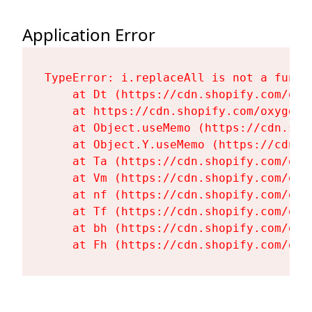
Application Error
TypeError: i.replaceAll is not a functi
    at Dt (https://cdn.shopify.com/oxy
    at https://cdn.shopify.com/oxygen-
    at Object.useMemo (https://cdn.sho
    at Object.Y.useMemo (https://cdn.s
    at Ta (https://cdn.shopify.com/oxy
    at Vm (https://cdn.shopify.com/oxy
    at nf (https://cdn.shopify.com/oxy
    at Tf (https://cdn.shopify.com/oxy
    at bh (https://cdn.shopify.com/oxy
    at Fh (https://cdn.shopify.com/oxy