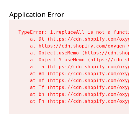
Application Error
TypeError: i.replaceAll is not a functi
    at Dt (https://cdn.shopify.com/oxy
    at https://cdn.shopify.com/oxygen-
    at Object.useMemo (https://cdn.sho
    at Object.Y.useMemo (https://cdn.s
    at Ta (https://cdn.shopify.com/oxy
    at Vm (https://cdn.shopify.com/oxy
    at nf (https://cdn.shopify.com/oxy
    at Tf (https://cdn.shopify.com/oxy
    at bh (https://cdn.shopify.com/oxy
    at Fh (https://cdn.shopify.com/oxy