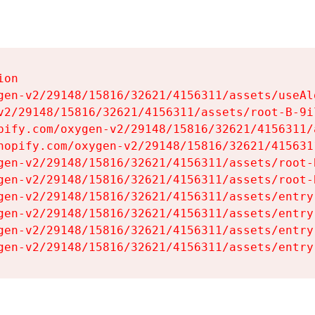
on

gen-v2/29148/15816/32621/4156311/assets/useAl
v2/29148/15816/32621/4156311/assets/root-B-9il
pify.com/oxygen-v2/29148/15816/32621/4156311/
hopify.com/oxygen-v2/29148/15816/32621/415631
gen-v2/29148/15816/32621/4156311/assets/root-B
gen-v2/29148/15816/32621/4156311/assets/root-B
gen-v2/29148/15816/32621/4156311/assets/entry
gen-v2/29148/15816/32621/4156311/assets/entry
gen-v2/29148/15816/32621/4156311/assets/entry
gen-v2/29148/15816/32621/4156311/assets/entry