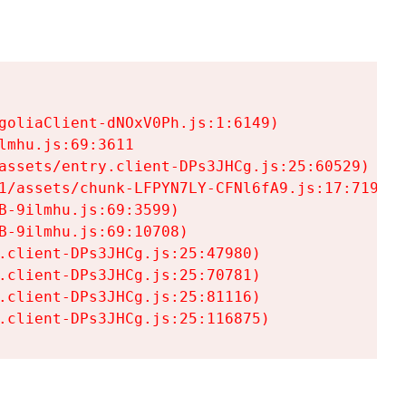
goliaClient-dNOxV0Ph.js:1:6149)

mhu.js:69:3611

assets/entry.client-DPs3JHCg.js:25:60529)

1/assets/chunk-LFPYN7LY-CFNl6fA9.js:17:7197)

-9ilmhu.js:69:3599)

-9ilmhu.js:69:10708)

.client-DPs3JHCg.js:25:47980)

.client-DPs3JHCg.js:25:70781)

.client-DPs3JHCg.js:25:81116)

.client-DPs3JHCg.js:25:116875)