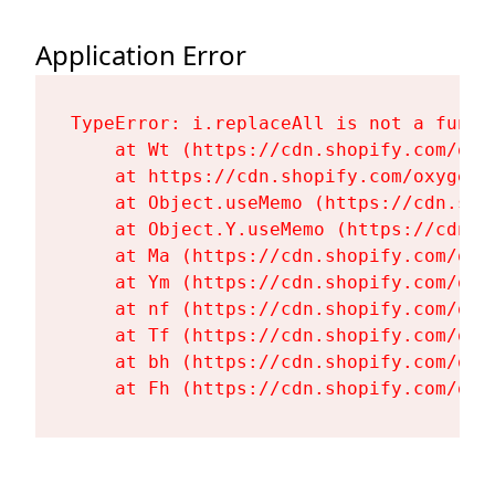
Application Error
TypeError: i.replaceAll is not a functi
    at Wt (https://cdn.shopify.com/oxy
    at https://cdn.shopify.com/oxygen-
    at Object.useMemo (https://cdn.sho
    at Object.Y.useMemo (https://cdn.s
    at Ma (https://cdn.shopify.com/oxy
    at Ym (https://cdn.shopify.com/oxy
    at nf (https://cdn.shopify.com/oxy
    at Tf (https://cdn.shopify.com/oxy
    at bh (https://cdn.shopify.com/oxy
    at Fh (https://cdn.shopify.com/oxy