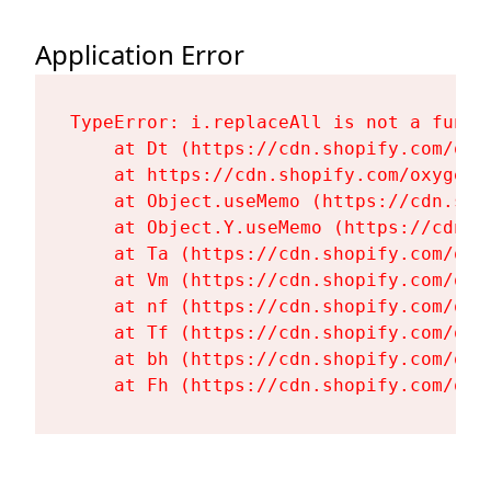
Application Error
TypeError: i.replaceAll is not a functi
    at Dt (https://cdn.shopify.com/oxy
    at https://cdn.shopify.com/oxygen-
    at Object.useMemo (https://cdn.sho
    at Object.Y.useMemo (https://cdn.s
    at Ta (https://cdn.shopify.com/oxy
    at Vm (https://cdn.shopify.com/oxy
    at nf (https://cdn.shopify.com/oxy
    at Tf (https://cdn.shopify.com/oxy
    at bh (https://cdn.shopify.com/oxy
    at Fh (https://cdn.shopify.com/oxy