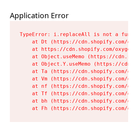
Application Error
TypeError: i.replaceAll is not a functi
    at Dt (https://cdn.shopify.com/oxy
    at https://cdn.shopify.com/oxygen-
    at Object.useMemo (https://cdn.sho
    at Object.Y.useMemo (https://cdn.s
    at Ta (https://cdn.shopify.com/oxy
    at Vm (https://cdn.shopify.com/oxy
    at nf (https://cdn.shopify.com/oxy
    at Tf (https://cdn.shopify.com/oxy
    at bh (https://cdn.shopify.com/oxy
    at Fh (https://cdn.shopify.com/oxy