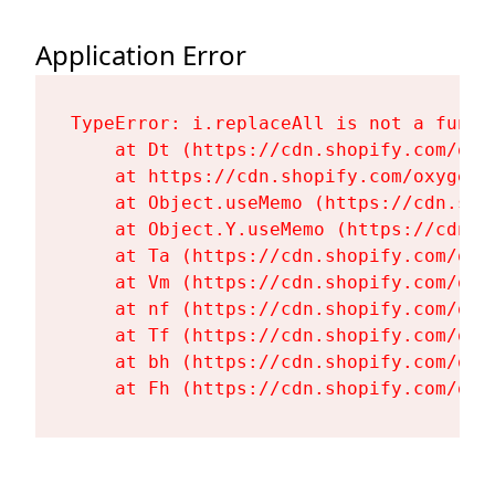
Application Error
TypeError: i.replaceAll is not a functi
    at Dt (https://cdn.shopify.com/oxy
    at https://cdn.shopify.com/oxygen-
    at Object.useMemo (https://cdn.sho
    at Object.Y.useMemo (https://cdn.s
    at Ta (https://cdn.shopify.com/oxy
    at Vm (https://cdn.shopify.com/oxy
    at nf (https://cdn.shopify.com/oxy
    at Tf (https://cdn.shopify.com/oxy
    at bh (https://cdn.shopify.com/oxy
    at Fh (https://cdn.shopify.com/oxy