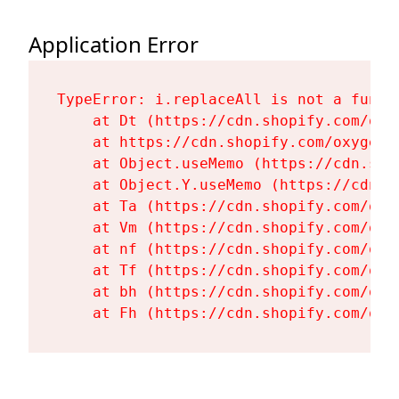
Application Error
TypeError: i.replaceAll is not a functi
    at Dt (https://cdn.shopify.com/oxy
    at https://cdn.shopify.com/oxygen-
    at Object.useMemo (https://cdn.sho
    at Object.Y.useMemo (https://cdn.s
    at Ta (https://cdn.shopify.com/oxy
    at Vm (https://cdn.shopify.com/oxy
    at nf (https://cdn.shopify.com/oxy
    at Tf (https://cdn.shopify.com/oxy
    at bh (https://cdn.shopify.com/oxy
    at Fh (https://cdn.shopify.com/oxy