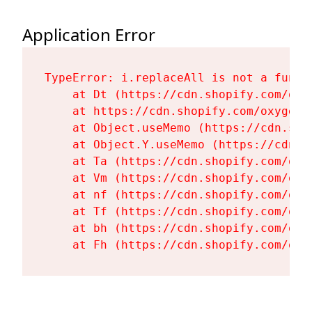
Application Error
TypeError: i.replaceAll is not a functi
    at Dt (https://cdn.shopify.com/oxy
    at https://cdn.shopify.com/oxygen-
    at Object.useMemo (https://cdn.sho
    at Object.Y.useMemo (https://cdn.s
    at Ta (https://cdn.shopify.com/oxy
    at Vm (https://cdn.shopify.com/oxy
    at nf (https://cdn.shopify.com/oxy
    at Tf (https://cdn.shopify.com/oxy
    at bh (https://cdn.shopify.com/oxy
    at Fh (https://cdn.shopify.com/oxy