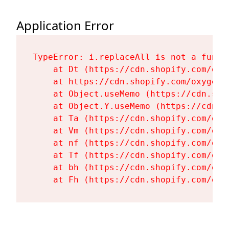
Application Error
TypeError: i.replaceAll is not a functi
    at Dt (https://cdn.shopify.com/oxy
    at https://cdn.shopify.com/oxygen-
    at Object.useMemo (https://cdn.sho
    at Object.Y.useMemo (https://cdn.s
    at Ta (https://cdn.shopify.com/oxy
    at Vm (https://cdn.shopify.com/oxy
    at nf (https://cdn.shopify.com/oxy
    at Tf (https://cdn.shopify.com/oxy
    at bh (https://cdn.shopify.com/oxy
    at Fh (https://cdn.shopify.com/oxy