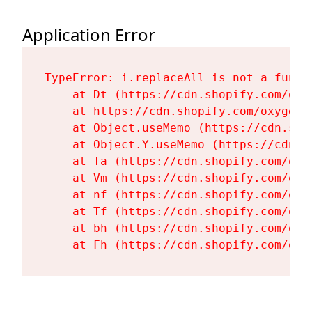
Application Error
TypeError: i.replaceAll is not a functi
    at Dt (https://cdn.shopify.com/oxy
    at https://cdn.shopify.com/oxygen-
    at Object.useMemo (https://cdn.sho
    at Object.Y.useMemo (https://cdn.s
    at Ta (https://cdn.shopify.com/oxy
    at Vm (https://cdn.shopify.com/oxy
    at nf (https://cdn.shopify.com/oxy
    at Tf (https://cdn.shopify.com/oxy
    at bh (https://cdn.shopify.com/oxy
    at Fh (https://cdn.shopify.com/oxy