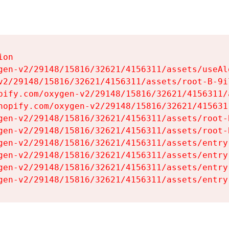
on

gen-v2/29148/15816/32621/4156311/assets/useAl
v2/29148/15816/32621/4156311/assets/root-B-9il
pify.com/oxygen-v2/29148/15816/32621/4156311/
hopify.com/oxygen-v2/29148/15816/32621/415631
gen-v2/29148/15816/32621/4156311/assets/root-B
gen-v2/29148/15816/32621/4156311/assets/root-B
gen-v2/29148/15816/32621/4156311/assets/entry
gen-v2/29148/15816/32621/4156311/assets/entry
gen-v2/29148/15816/32621/4156311/assets/entry
gen-v2/29148/15816/32621/4156311/assets/entry