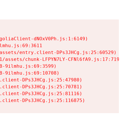
goliaClient-dNOxV0Ph.js:1:6149)

mhu.js:69:3611

assets/entry.client-DPs3JHCg.js:25:60529)

1/assets/chunk-LFPYN7LY-CFNl6fA9.js:17:7197)

-9ilmhu.js:69:3599)

-9ilmhu.js:69:10708)

.client-DPs3JHCg.js:25:47980)

.client-DPs3JHCg.js:25:70781)

.client-DPs3JHCg.js:25:81116)

.client-DPs3JHCg.js:25:116875)