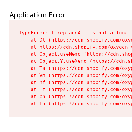
Application Error
TypeError: i.replaceAll is not a functi
    at Dt (https://cdn.shopify.com/oxy
    at https://cdn.shopify.com/oxygen-
    at Object.useMemo (https://cdn.sho
    at Object.Y.useMemo (https://cdn.s
    at Ta (https://cdn.shopify.com/oxy
    at Vm (https://cdn.shopify.com/oxy
    at nf (https://cdn.shopify.com/oxy
    at Tf (https://cdn.shopify.com/oxy
    at bh (https://cdn.shopify.com/oxy
    at Fh (https://cdn.shopify.com/oxy